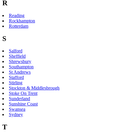
R
Reading
Rockhampton
Rotterdam
S
Salford
Sheffield
Shrewsbury
Southampton
St Andrews
Stafford
Stirling
Stockton & Middlesbrough
Stoke On Trent
Sunderland
Sunshine Coast
Swansea
Sydney
T