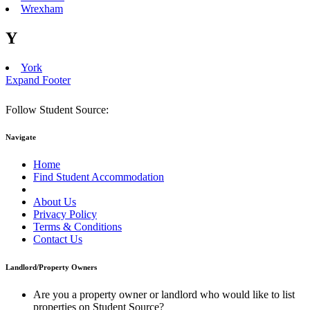
Wrexham
Y
York
Expand Footer
Follow Student Source:
Navigate
Home
Find Student Accommodation
Student City Guides
About Us
Privacy Policy
Terms & Conditions
Contact Us
Landlord/Property Owners
Are you a property owner or landlord who would like to list
properties on Student Source?