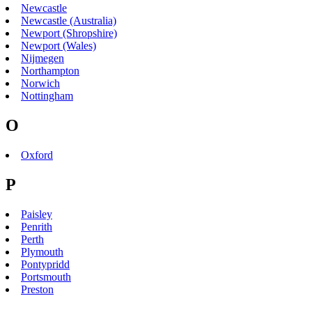
Newcastle
Newcastle (Australia)
Newport (Shropshire)
Newport (Wales)
Nijmegen
Northampton
Norwich
Nottingham
O
Oxford
P
Paisley
Penrith
Perth
Plymouth
Pontypridd
Portsmouth
Preston