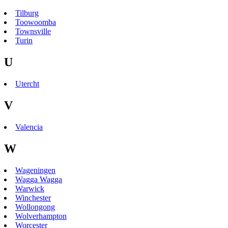
Tilburg
Toowoomba
Townsville
Turin
U
Utercht
V
Valencia
W
Wageningen
Wagga Wagga
Warwick
Winchester
Wollongong
Wolverhampton
Worcester