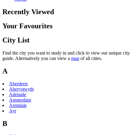
Recently Viewed
Your Favourites
City List
Find the city you want to study in and click to view our unique city
guide. Alternatively you can view a
map
of all cities.
A
Aberdeen
Aberystwyth
Adelaide
Amsterdam
Armidale
Ayr
B