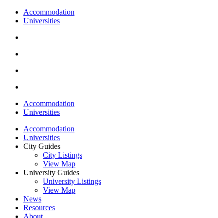
Accommodation
Universities
Accommodation
Universities
Accommodation
Universities
City Guides
City Listings
View Map
University Guides
University Listings
View Map
News
Resources
About