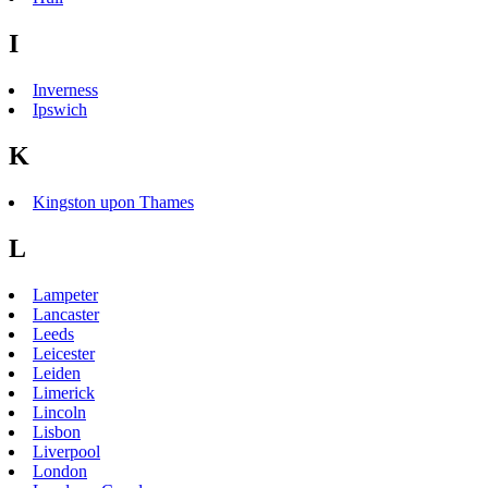
I
Inverness
Ipswich
K
Kingston upon Thames
L
Lampeter
Lancaster
Leeds
Leicester
Leiden
Limerick
Lincoln
Lisbon
Liverpool
London