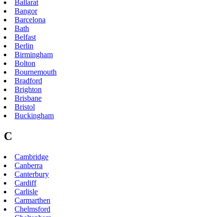
Ballarat
Bangor
Barcelona
Bath
Belfast
Berlin
Birmingham
Bolton
Bournemouth
Bradford
Brighton
Brisbane
Bristol
Buckingham
C
Cambridge
Canberra
Canterbury
Cardiff
Carlisle
Carmarthen
Chelmsford