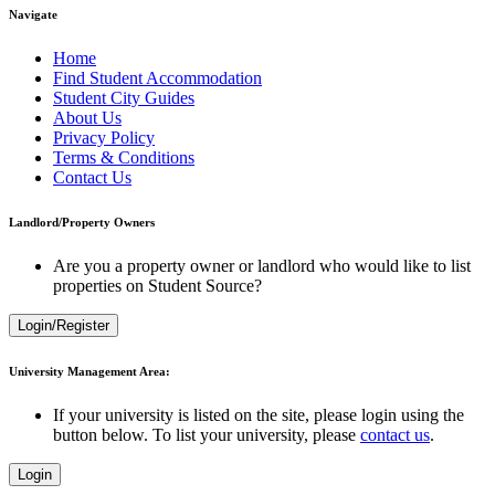
Navigate
Home
Find Student Accommodation
Student City Guides
About Us
Privacy Policy
Terms & Conditions
Contact Us
Landlord/Property Owners
Are you a property owner or landlord who would like to list
properties on Student Source?
Login/Register
University Management Area:
If your university is listed on the site, please login using the
button below. To list your university, please
contact us
.
Login