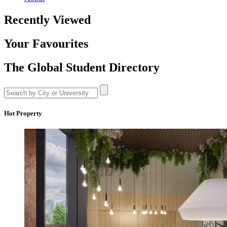
Recently Viewed
Your Favourites
The Global Student Directory
Hot Property