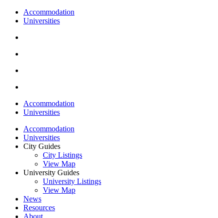
Accommodation
Universities
Accommodation
Universities
Accommodation
Universities
City Guides
City Listings
View Map
University Guides
University Listings
View Map
News
Resources
About