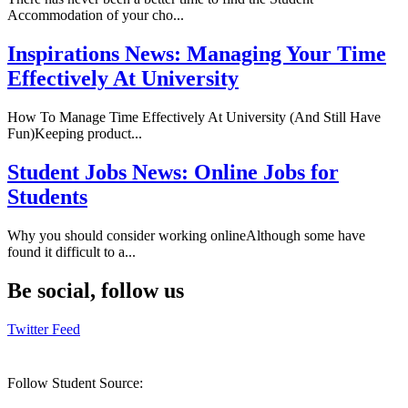
Accommodation of your cho...
Inspirations News:
Managing Your Time
Effectively At University
How To Manage Time Effectively At University (And Still Have
Fun)Keeping product...
Student Jobs News:
Online Jobs for
Students
Why you should consider working onlineAlthough some have
found it difficult to a...
Be social, follow us
Twitter Feed
Follow Student Source: