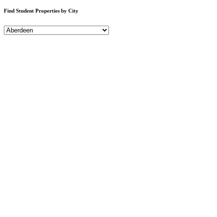
Find Student Properties by City