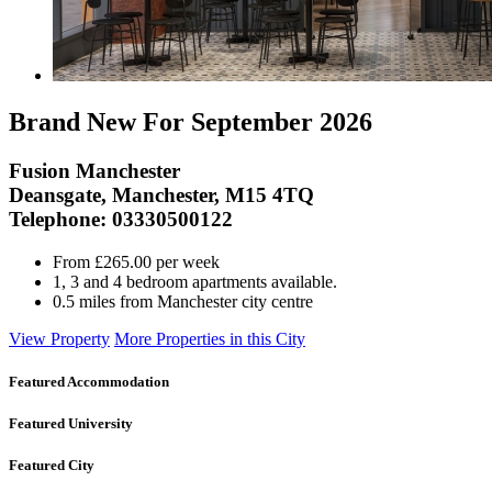
Brand New For September 2026
Fusion Manchester
Deansgate, Manchester, M15 4TQ
Telephone: 03330500122
From £265.00 per week
1, 3 and 4 bedroom apartments available.
0.5 miles from Manchester city centre
View Property
More Properties in this City
Featured Accommodation
Featured University
Featured City