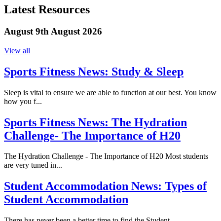
Latest Resources
August 9th August 2026
View all
Sports Fitness News:
Study & Sleep
Sleep is vital to ensure we are able to function at our best. You know
how you f...
Sports Fitness News:
The Hydration
Challenge- The Importance of H20
The Hydration Challenge - The Importance of H20 Most students
are very tuned in...
Student Accommodation News:
Types of
Student Accommodation
There has never been a better time to find the Student