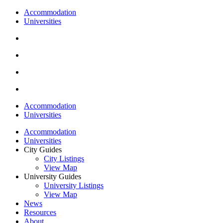
Accommodation
Universities
Accommodation
Universities
Accommodation
Universities
City Guides
City Listings
View Map
University Guides
University Listings
View Map
News
Resources
About