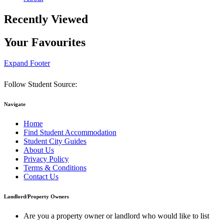
Recently Viewed
Your Favourites
Expand Footer
Follow Student Source:
Navigate
Home
Find Student Accommodation
Student City Guides
About Us
Privacy Policy
Terms & Conditions
Contact Us
Landlord/Property Owners
Are you a property owner or landlord who would like to list