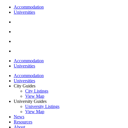
Accommodation
Universities
Accommodation
Universities
Accommodation
Universities
City Guides
City Listings
View Map
University Guides
University Listings
View Map
News
Resources
About