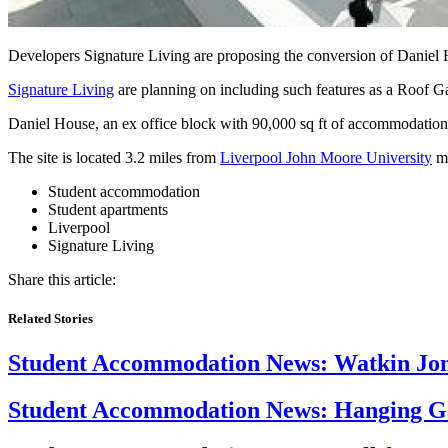
Developers Signature Living are proposing the conversion of Daniel
Signature Living
are planning on including such features as a Roof G
Daniel House, an ex office block with 90,000 sq ft of accommodation 
The site is located 3.2 miles from
Liverpool John Moore University
ma
Student accommodation
Student apartments
Liverpool
Signature Living
Share this article:
Related Stories
Student Accommodation News:
Watkin Jone
Student Accommodation News:
Hanging Ga