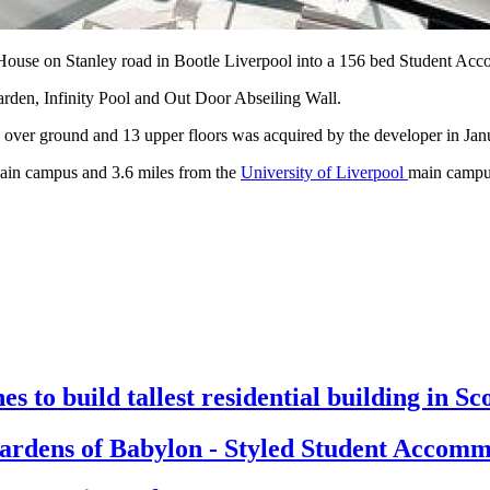
 House on Stanley road in Bootle Liverpool into a 156 bed Student A
arden, Infinity Pool and Out Door Abseiling Wall.
over ground and 13 upper floors was acquired by the developer in Janua
in campus and 3.6 miles from the
University of Liverpool
main camp
s to build tallest residential building in Sc
rdens of Babylon - Styled Student Accomm