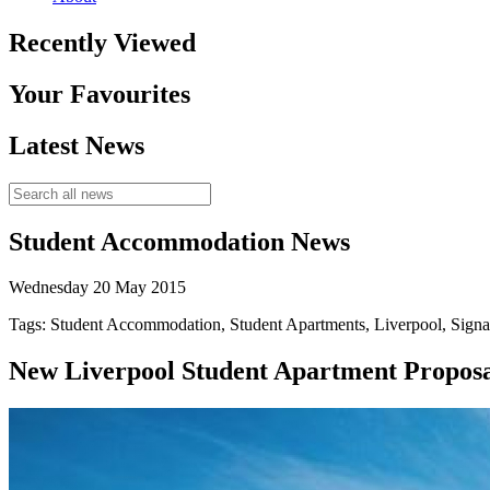
Recently Viewed
Your Favourites
Latest News
Student Accommodation News
Wednesday 20 May 2015
Tags: Student Accommodation, Student Apartments, Liverpool, Signa
New Liverpool Student Apartment Proposal