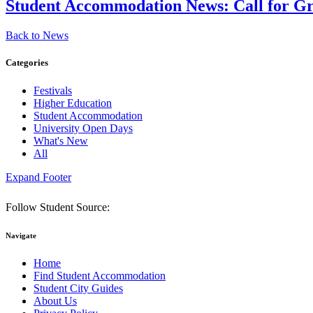
Student Accommodation News:
Call for Gr
Back to News
Categories
Festivals
Higher Education
Student Accommodation
University Open Days
What's New
All
Expand Footer
Follow Student Source:
Navigate
Home
Find Student Accommodation
Student City Guides
About Us