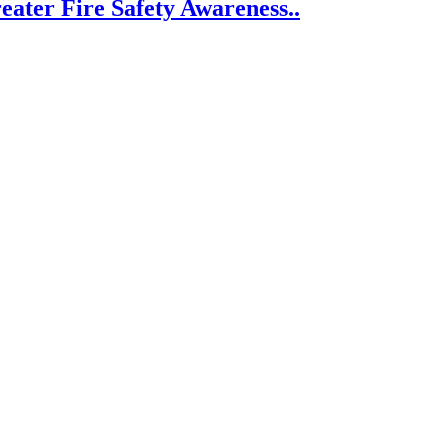
eater Fire Safety Awareness..