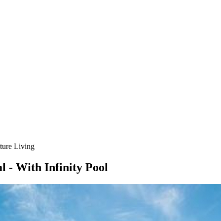
ture Living
 - With Infinity Pool