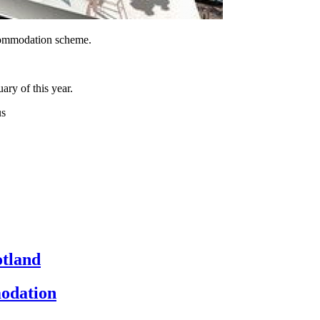
ccommodation scheme.
ry of this year.
us
otland
odation