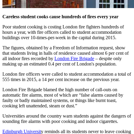
Careless student cooks cause hundreds of fires every year
Poor student cooking is costing London fire fighters hundreds of
hours a year, with fire officers called to student accommodation
buildings over 10-times-per-week in the capital during 2015.
The figures, obtained by a Freedom of Information request, show
that students living in halls of residence caused almost 6 per cent of
all indoor fires recorded by
London Fire Brigade
– despite only
making up an estimated 0.4 per cent of London's population.
London fire officers were called to student accommodation a total of
555 times in 2015, a 14 per cent increase on the previous year.
London Fire Brigade blamed the high number of call-outs on
automatic fire alarms, most of which are “false alarms caused by
faulty or badly maintained systems, or things like burnt toast,
cooking left unattended, steam or dust.”
Universities around the country warn students against the dangers of
sounding fire alarms with poor cooking and indoor cigarettes.
Edinburgh Universit
y reminds all its students never to leave cooking