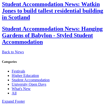
Student Accommodation News:
Watkin
Jones to build tallest residential building
in Scotland
Student Accommodation News:
Hanging
Gardens of Babylon - Styled Student
Accommodation
Back to News
Categories
Festivals
Higher Education
Student Accommodation
University Open Days
What's New
All
Expand Footer