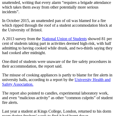
unattended, writing that every alarm “requires a brigade attendance
which takes them away from other potentially more serious
incidents”.
In October 2015, an unattended pan of oil was blamed for a fire
which ripped through the roof of a student accommodation block at
the University of Bristol.
A 2013 survey from the
National Union of Students
showed 81 per
cent of students taking part in activities deemed high-risk, with half
admitting to having cooked while drunk, and two-thirds saying they
had cooked after midnight.
One-third of students were unaware of the fire safety procedures in
their accommodation, the report said.
The misuse of cooking appliances is partly to blame for fire alerts in
university halls, according to a report by the
University Health and
Safety Association.
The report also pointed to candles, experimental laboratory work,
and even “malicious activity” as other “common culprits” of student
fire alerts.
Last year a student at Kings College, London, returned to his dorm
room during freshers' week to find it had burnt down.