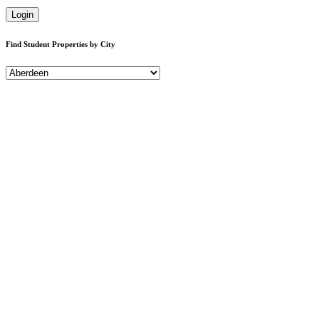
Login
Find Student Properties by City