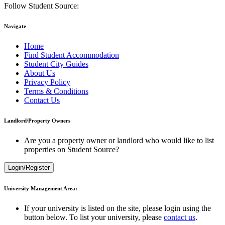
Follow Student Source:
Navigate
Home
Find Student Accommodation
Student City Guides
About Us
Privacy Policy
Terms & Conditions
Contact Us
Landlord/Property Owners
Are you a property owner or landlord who would like to list
properties on Student Source?
Login/Register
University Management Area:
If your university is listed on the site, please login using the
button below. To list your university, please
contact us
.