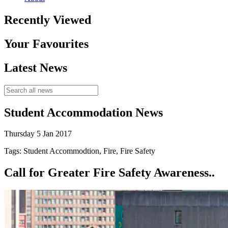
Recently Viewed
Your Favourites
Latest News
Student Accommodation News
Thursday 5 Jan 2017
Tags: Student Accommodtion, Fire, Fire Safety
Call for Greater Fire Safety Awareness..