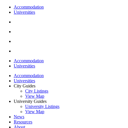
Accommodation
Universities
Accommodation
Universities
Accommodation
Universities
City Guides
City Listings
View Map
University Guides
University Listings
View Map
News
Resources
About