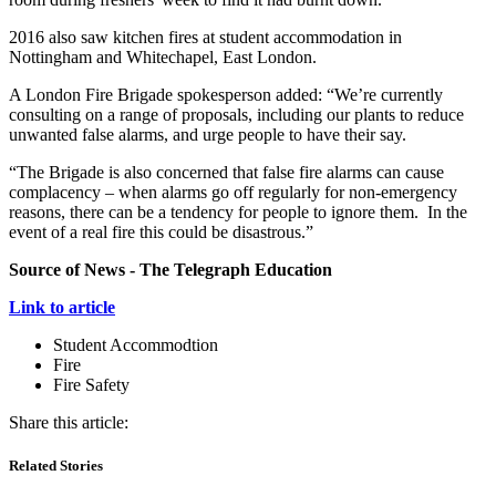
2016 also saw kitchen fires at student accommodation in
Nottingham and Whitechapel, East London.
A London Fire Brigade spokesperson added: “We’re currently
consulting on a range of proposals, including our plants to reduce
unwanted false alarms, and urge people to have their say.
“The Brigade is also concerned that false fire alarms can cause
complacency – when alarms go off regularly for non-emergency
reasons, there can be a tendency for people to ignore them. In the
event of a real fire this could be disastrous.”
Source of News - The Telegraph Education
Link to article
Student Accommodtion
Fire
Fire Safety
Share this article:
Related Stories