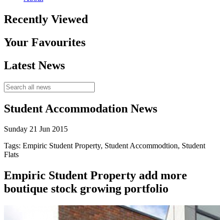
Recently Viewed
Your Favourites
Latest News
Student Accommodation News
Sunday 21 Jun 2015
Tags: Empiric Student Property, Student Accommodtion, Student
Flats
Empiric Student Property add more
boutique stock growing portfolio