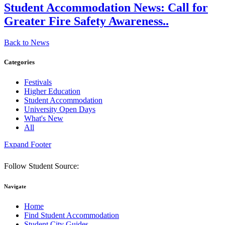
Student Accommodation News:
Call for
Greater Fire Safety Awareness..
Back to News
Categories
Festivals
Higher Education
Student Accommodation
University Open Days
What's New
All
Expand Footer
Follow Student Source:
Navigate
Home
Find Student Accommodation
Student City Guides