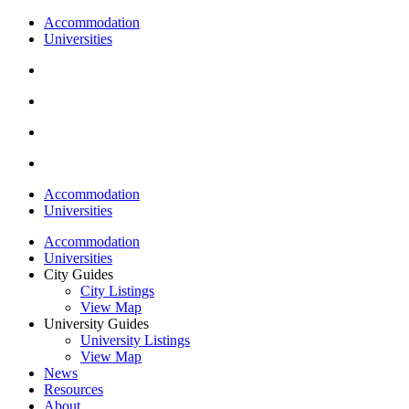
Accommodation
Universities
Accommodation
Universities
Accommodation
Universities
City Guides
City Listings
View Map
University Guides
University Listings
View Map
News
Resources
About