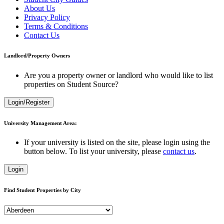
About Us
Privacy Policy
Terms & Conditions
Contact Us
Landlord/Property Owners
Are you a property owner or landlord who would like to list
properties on Student Source?
Login/Register
University Management Area:
If your university is listed on the site, please login using the
button below. To list your university, please
contact us
.
Login
Find Student Properties by City