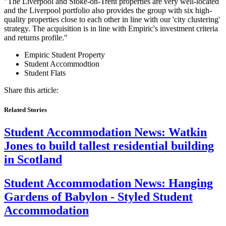
"The Liverpool and Stoke-on-Trent properties are very well-located
and the Liverpool portfolio also provides the group with six high-
quality properties close to each other in line with our 'city clustering'
strategy. The acquisition is in line with Empiric's investment criteria
and returns profile."
Empiric Student Property
Student Accommodtion
Student Flats
Share this article:
Related Stories
Student Accommodation News:
Watkin
Jones to build tallest residential building
in Scotland
Student Accommodation News:
Hanging
Gardens of Babylon - Styled Student
Accommodation