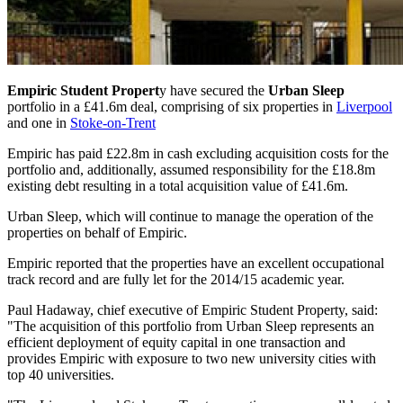
Empiric Student Propert
y have secured the
Urban Sleep
portfolio in a £41.6m deal, comprising of six properties in
Liverpool
and one in
Stoke-on-Trent
Empiric has paid £22.8m in cash excluding acquisition costs for the
portfolio and, additionally, assumed responsibility for the £18.8m
existing debt resulting in a total acquisition value of £41.6m.
Urban Sleep, which will continue to manage the operation of the
properties on behalf of Empiric.
Empiric reported that the properties have an excellent occupational
track record and are fully let for the 2014/15 academic year.
Paul Hadaway, chief executive of Empiric Student Property, said:
"The acquisition of this portfolio from Urban Sleep represents an
efficient deployment of equity capital in one transaction and
provides Empiric with exposure to two new university cities with
top 40 universities.