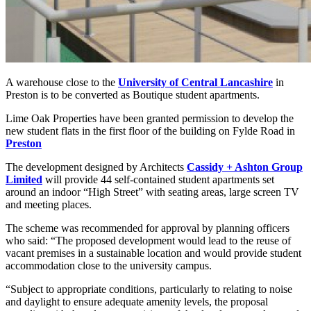
A warehouse close to the
University of Central Lancashire
in
Preston is to be converted as Boutique student apartments.
Lime Oak Properties have been granted permission to develop the
new student flats in the first floor of the building on Fylde Road in
Preston
The development designed by Architects
Cassidy + Ashton Group
Limited
will provide 44 self-contained student apartments set
around an indoor “High Street” with seating areas, large screen TV
and meeting places.
The scheme was recommended for approval by planning officers
who said: “The proposed development would lead to the reuse of
vacant premises in a sustainable location and would provide student
accommodation close to the university campus.
“Subject to appropriate conditions, particularly to relating to noise
and daylight to ensure adequate amenity levels, the proposal