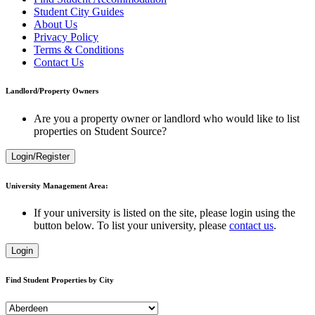
Student City Guides
About Us
Privacy Policy
Terms & Conditions
Contact Us
Landlord/Property Owners
Are you a property owner or landlord who would like to list
properties on Student Source?
Login/Register
University Management Area:
If your university is listed on the site, please login using the
button below. To list your university, please
contact us
.
Login
Find Student Properties by City