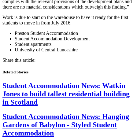
complies with the relevant provisions of the development plans and
there are no material considerations which outweigh this finding.”
Work is due to start on the warehouse to have it ready for the first
students to move in from July 2016.
Preston Student Accommodation
Student Accommodation Development
Student apartments
University of Central Lancashire
Share this article:
Related Stories
Student Accommodation News:
Watkin
Jones to build tallest residential building
in Scotland
Student Accommodation News:
Hanging
Gardens of Babylon - Styled Student
Accommodation