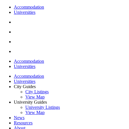
Accommodation
Universities
Accommodation
Universities
Accommodation
Universities
City Guides
City Listings
View Map
University Guides
University Listings
View Map
News
Resources
About