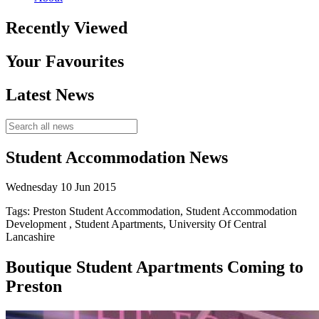
Recently Viewed
Your Favourites
Latest News
Student Accommodation News
Wednesday 10 Jun 2015
Tags: Preston Student Accommodation, Student Accommodation
Development , Student Apartments, University Of Central
Lancashire
Boutique Student Apartments Coming to
Preston