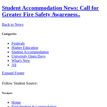
Student Accommodation News:
Call for
Greater Fire Safety Awareness..
Back to News
Categories
Festivals
Higher Education
Student Accommodation
University Open Days
What's New
All
Expand Footer
Follow Student Source:
Navigate
Home
Find Student Accommodation