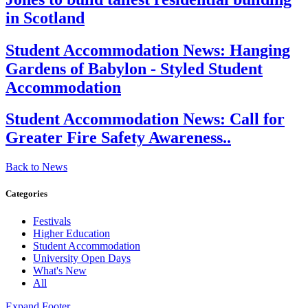
in Scotland
Student Accommodation News:
Hanging
Gardens of Babylon - Styled Student
Accommodation
Student Accommodation News:
Call for
Greater Fire Safety Awareness..
Back to News
Categories
Festivals
Higher Education
Student Accommodation
University Open Days
What's New
All
Expand Footer