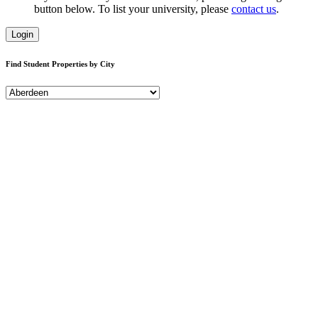
button below. To list your university, please
contact us
.
Login
Find Student Properties by City