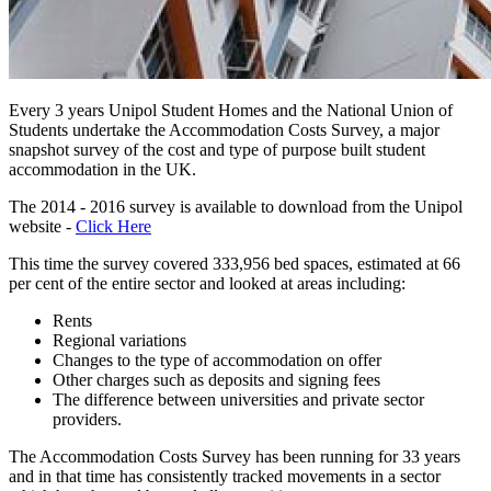
Every 3 years Unipol Student Homes and the National Union of
Students undertake the Accommodation Costs Survey, a major
snapshot survey of the cost and type of purpose built student
accommodation in the UK.
The 2014 - 2016 survey is available to download from the Unipol
website -
Click Here
This time the survey covered 333,956 bed spaces, estimated at 66
per cent of the entire sector and looked at areas including:
Rents
Regional variations
Changes to the type of accommodation on offer
Other charges such as deposits and signing fees
The difference between universities and private sector
providers.
The Accommodation Costs Survey has been running for 33 years
and in that time has consistently tracked movements in a sector