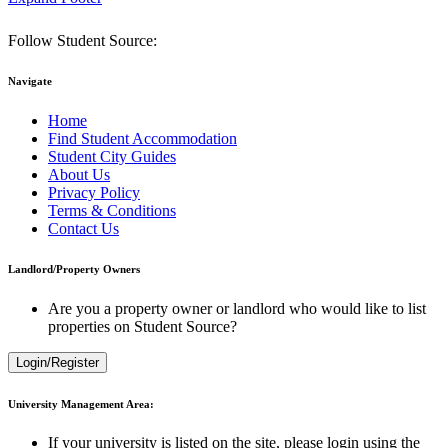
Follow Student Source:
Navigate
Home
Find Student Accommodation
Student City Guides
About Us
Privacy Policy
Terms & Conditions
Contact Us
Landlord/Property Owners
Are you a property owner or landlord who would like to list
properties on Student Source?
Login/Register
University Management Area:
If your university is listed on the site, please login using the