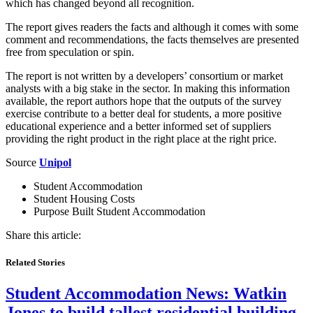
which has changed beyond all recognition.
The report gives readers the facts and although it comes with some
comment and recommendations, the facts themselves are presented
free from speculation or spin.
The report is not written by a developers’ consortium or market
analysts with a big stake in the sector. In making this information
available, the report authors hope that the outputs of the survey
exercise contribute to a better deal for students, a more positive
educational experience and a better informed set of suppliers
providing the right product in the right place at the right price.
Source
Unipol
Student Accommodation
Student Housing Costs
Purpose Built Student Accommodation
Share this article:
Related Stories
Student Accommodation News:
Watkin
Jones to build tallest residential building