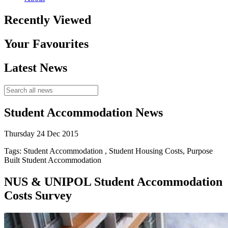
Recently Viewed
Your Favourites
Latest News
Student Accommodation News
Thursday 24 Dec 2015
Tags: Student Accommodation , Student Housing Costs, Purpose
Built Student Accommodation
NUS & UNIPOL Student Accommodation
Costs Survey