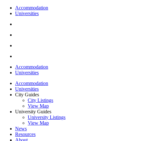
Accommodation
Universities
Accommodation
Universities
Accommodation
Universities
City Guides
City Listings
View Map
University Guides
University Listings
View Map
News
Resources
About