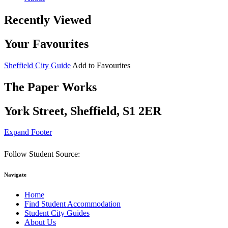
Recently Viewed
Your Favourites
Sheffield City Guide
Add to Favourites
The Paper Works
York Street, Sheffield, S1 2ER
Expand Footer
Follow Student Source:
Navigate
Home
Find Student Accommodation
Student City Guides
About Us