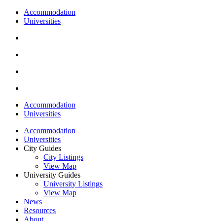
Accommodation
Universities
Accommodation
Universities
Accommodation
Universities
City Guides
City Listings
View Map
University Guides
University Listings
View Map
News
Resources
About