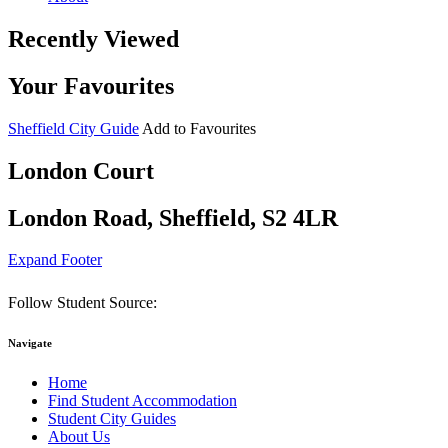
Recently Viewed
Your Favourites
Sheffield City Guide
Add to Favourites
London Court
London Road, Sheffield, S2 4LR
Expand Footer
Follow Student Source:
Navigate
Home
Find Student Accommodation
Student City Guides
About Us