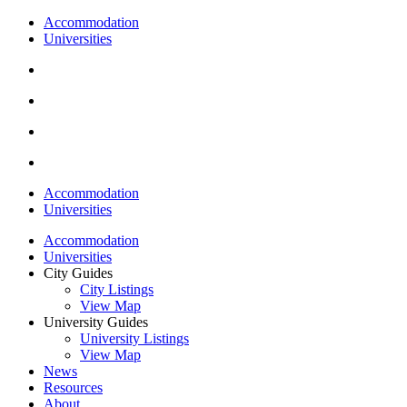
Accommodation
Universities
Accommodation
Universities
Accommodation
Universities
City Guides
City Listings
View Map
University Guides
University Listings
View Map
News
Resources
About