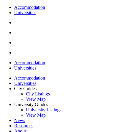
Accommodation
Universities
Accommodation
Universities
Accommodation
Universities
City Guides
City Listings
View Map
University Guides
University Listings
View Map
News
Resources
About