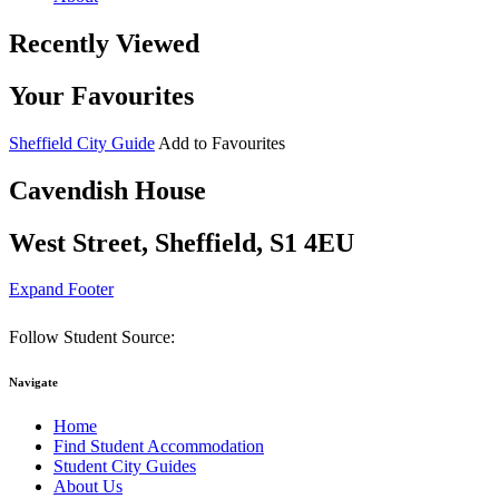
Recently Viewed
Your Favourites
Sheffield City Guide
Add to Favourites
Cavendish House
West Street, Sheffield, S1 4EU
Expand Footer
Follow Student Source:
Navigate
Home
Find Student Accommodation
Student City Guides
About Us