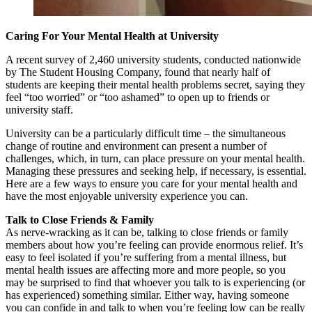
Caring For Your Mental Health at University
A recent survey of 2,460 university students, conducted nationwide
by The Student Housing Company, found that nearly half of
students are keeping their mental health problems secret, saying they
feel “too worried” or “too ashamed” to open up to friends or
university staff.
University can be a particularly difficult time – the simultaneous
change of routine and environment can present a number of
challenges, which, in turn, can place pressure on your mental health.
Managing these pressures and seeking help, if necessary, is essential.
Here are a few ways to ensure you care for your mental health and
have the most enjoyable university experience you can.
Talk to Close Friends & Family
As nerve-wracking as it can be, talking to close friends or family
members about how you’re feeling can provide enormous relief. It’s
easy to feel isolated if you’re suffering from a mental illness, but
mental health issues are affecting more and more people, so you
may be surprised to find that whoever you talk to is experiencing (or
has experienced) something similar. Either way, having someone
you can confide in and talk to when you’re feeling low can be really