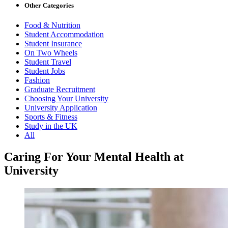
Other Categories
Food & Nutrition
Student Accommodation
Student Insurance
On Two Wheels
Student Travel
Student Jobs
Fashion
Graduate Recruitment
Choosing Your University
University Application
Sports & Fitness
Study in the UK
All
Caring For Your Mental Health at
University