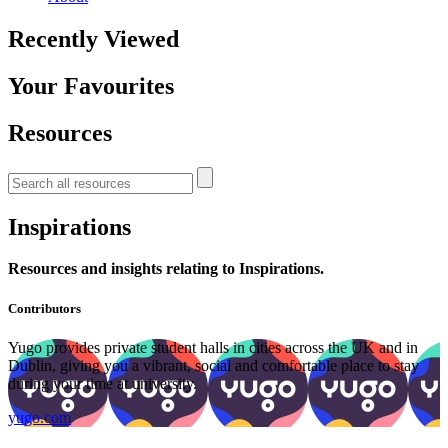
Recently Viewed
Your Favourites
Resources
Inspirations
Resources and insights relating to Inspirations.
Contributors
Yugo provides private student halls in cities across the UK and in
Dublin, giving you a vibrant, social and comfortable place to stay
during your time at university.
yugo.com