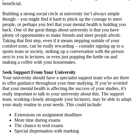
beneficial.
Building a strong social circle at university isn’t always simple
though – you might find it hard to pluck up the courage to meet
people, or perhaps you feel that your mental health is holding you
back. One of the great things about university is that you have
plenty of opportunities to make friends and meet people afresh.
Taking that first step, even if it means stepping outside of your
comfort zone, can be really rewarding – consider signing up to a
sports team or society, striking up a conversation with the person
next to you in lectures, or even just popping the kettle on and
making a coffee with your housemates.
Seek Support From Your University
Your university should have a specialist support team who are there
to offer guidance throughout your time studying. If you’re worried
that your mental health is affecting the success of your studies, it’s
really important to talk to your university about this. The support
team, working closely alongside your lecturers, may be able to adapt
your study routine to your needs. This could include:
Extensions on assignment deadlines
More time during exams
The chance to resit exams
Special dispensation with marking