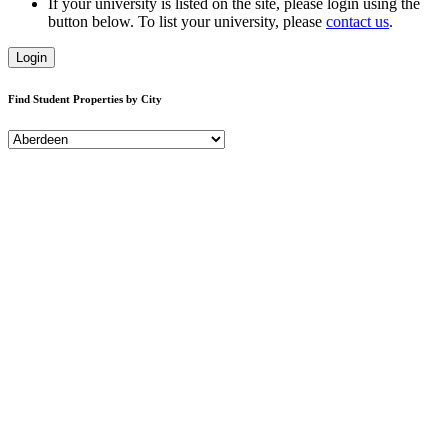
If your university is listed on the site, please login using the
button below. To list your university, please
contact us
.
Login
Find Student Properties by City