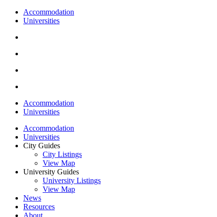
Accommodation
Universities
Accommodation
Universities
Accommodation
Universities
City Guides
City Listings
View Map
University Guides
University Listings
View Map
News
Resources
About