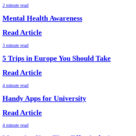
2 minute read
Mental Health Awareness
Read Article
3 minute read
5 Trips in Europe You Should Take
Read Article
4 minute read
Handy Apps for University
Read Article
4 minute read