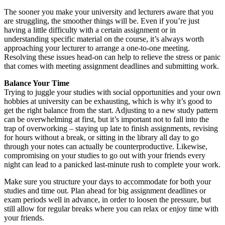
The sooner you make your university and lecturers aware that you
are struggling, the smoother things will be. Even if you’re just
having a little difficulty with a certain assignment or in
understanding specific material on the course, it’s always worth
approaching your lecturer to arrange a one-to-one meeting.
Resolving these issues head-on can help to relieve the stress or panic
that comes with meeting assignment deadlines and submitting work.
Balance Your Time
Trying to juggle your studies with social opportunities and your own
hobbies at university can be exhausting, which is why it’s good to
get the right balance from the start. Adjusting to a new study pattern
can be overwhelming at first, but it’s important not to fall into the
trap of overworking – staying up late to finish assignments, revising
for hours without a break, or sitting in the library all day to go
through your notes can actually be counterproductive. Likewise,
compromising on your studies to go out with your friends every
night can lead to a panicked last-minute rush to complete your work.
Make sure you structure your days to accommodate for both your
studies and time out. Plan ahead for big assignment deadlines or
exam periods well in advance, in order to loosen the pressure, but
still allow for regular breaks where you can relax or enjoy time with
your friends.