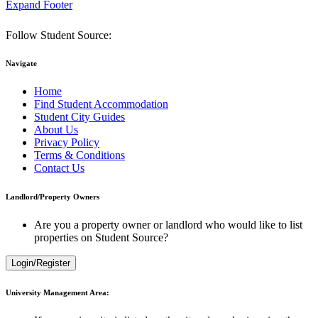
Expand Footer
Follow Student Source:
Navigate
Home
Find Student Accommodation
Student City Guides
About Us
Privacy Policy
Terms & Conditions
Contact Us
Landlord/Property Owners
Are you a property owner or landlord who would like to list
properties on Student Source?
Login/Register
University Management Area: