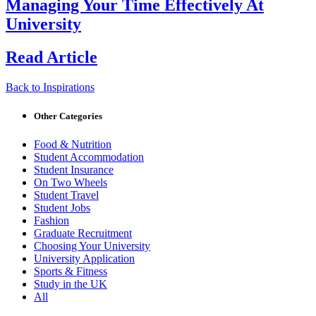
Managing Your Time Effectively At
University
Read Article
Back to Inspirations
Other Categories
Food & Nutrition
Student Accommodation
Student Insurance
On Two Wheels
Student Travel
Student Jobs
Fashion
Graduate Recruitment
Choosing Your University
University Application
Sports & Fitness
Study in the UK
All