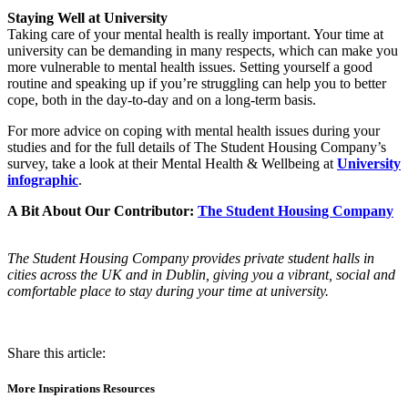
Staying Well at University
Taking care of your mental health is really important. Your time at
university can be demanding in many respects, which can make you
more vulnerable to mental health issues. Setting yourself a good
routine and speaking up if you’re struggling can help you to better
cope, both in the day-to-day and on a long-term basis.
For more advice on coping with mental health issues during your
studies and for the full details of The Student Housing Company’s
survey, take a look at their Mental Health & Wellbeing at
University
infographic
.
A Bit About Our Contributor:
The Student Housing Company
The Student Housing Company provides private student halls in
cities across the UK and in Dublin, giving you a vibrant, social and
comfortable place to stay during your time at university.
Share this article:
More Inspirations Resources