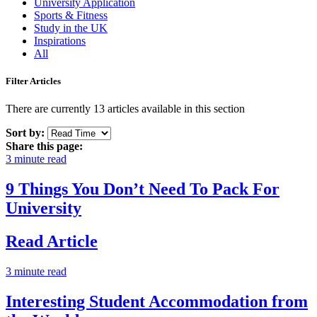
University Application
Sports & Fitness
Study in the UK
Inspirations
All
Filter Articles
There are currently 13 articles available in this section
Sort by:
Share this page:
3 minute read
9 Things You Don’t Need To Pack For
University
Read Article
3 minute read
Interesting Student Accommodation from