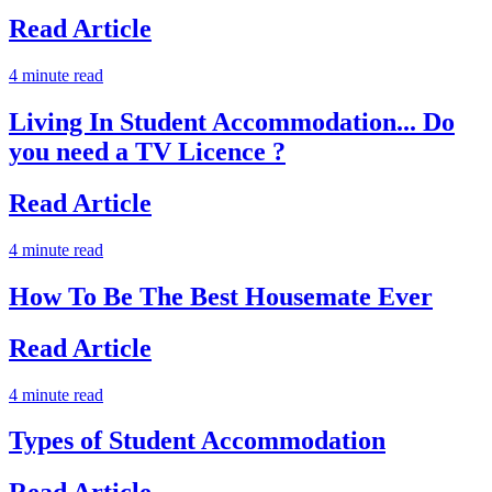
Read Article
4 minute read
Living In Student Accommodation... Do
you need a TV Licence ?
Read Article
4 minute read
How To Be The Best Housemate Ever
Read Article
4 minute read
Types of Student Accommodation