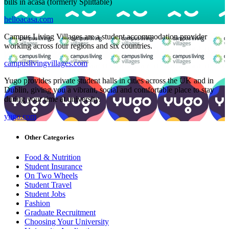
bills in acasa (formerly Splittable)
helloacasa.com
Campus Living Villages are a student accommodation provider
working across four regions and six countries.
campuslivingvillages.com
Yugo provides private student halls in cities across the UK and in
Dublin, giving you a vibrant, social and comfortable place to stay
during your time at university.
yugo.com
Other Categories
Food & Nutrition
Student Insurance
On Two Wheels
Student Travel
Student Jobs
Fashion
Graduate Recruitment
Choosing Your University