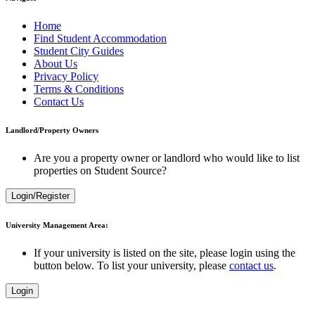
Home
Find Student Accommodation
Student City Guides
About Us
Privacy Policy
Terms & Conditions
Contact Us
Landlord/Property Owners
Are you a property owner or landlord who would like to list
properties on Student Source?
Login/Register
University Management Area:
If your university is listed on the site, please login using the
button below. To list your university, please
contact us
.
Login