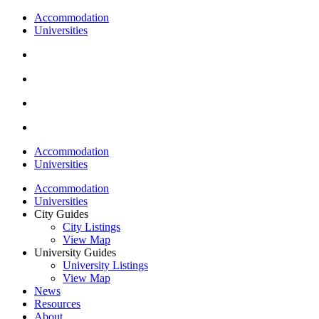
Accommodation
Universities
Accommodation
Universities
Accommodation
Universities
City Guides
City Listings
View Map
University Guides
University Listings
View Map
News
Resources
About