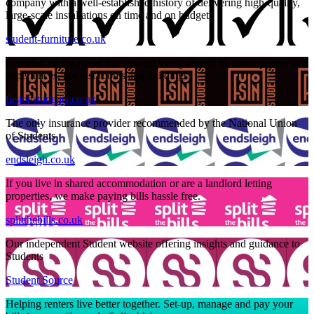
company with a well-established history of delivering high-quality,
large-scale installations on time and on budget.
student-furniture.co.uk
Founded on the belief that student living should be about people and
experiences, not just rooms and buildings,
fusionstudents.co.uk
The only insurance provider recommended by the National Union
of Students
endsleigh.co.uk
If you live in shared accommodation or are a landlord letting
properties, we make paying bills hassle free.
splitthebills.co.uk
Our independent Student website offering insights and guidance to
Students
Student Source
Helping renters live better together. Set-up, manage and pay your