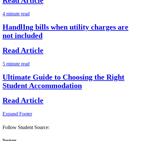
Read Article
4 minute read
HandlIng bills when utility charges are
not included
Read Article
5 minute read
Ultimate Guide to Choosing the Right
Student Accommodation
Read Article
Expand Footer
Follow Student Source:
Navigate