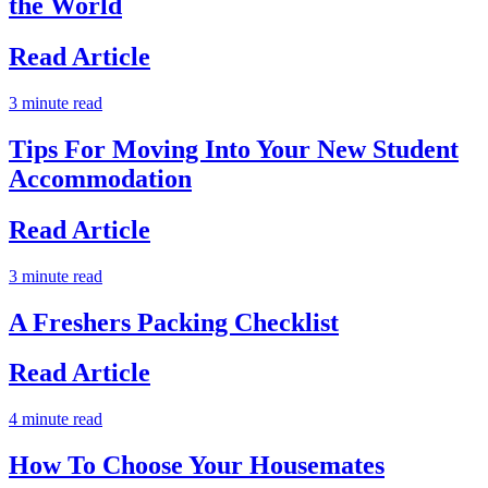
the World
Read Article
3 minute read
Tips For Moving Into Your New Student
Accommodation
Read Article
3 minute read
A Freshers Packing Checklist
Read Article
4 minute read
How To Choose Your Housemates