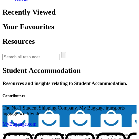
Recently Viewed
Your Favourites
Resources
Student Accommodation
Resources and insights relating to Student Accommodation.
Contributors
The No.1 Student Shipping Company. My Baggage transports
luggage worldwide.
MyBaggage.com
Student Furniture is a student accommodation furnishing solutions