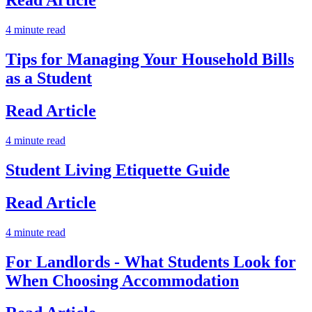
Read Article
4 minute read
Tips for Managing Your Household Bills
as a Student
Read Article
4 minute read
Student Living Etiquette Guide
Read Article
4 minute read
For Landlords - What Students Look for
When Choosing Accommodation