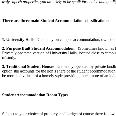
truly superb properties you are likely to be spoilt for choice and quali
There are three main Student Accommodation classifications:
1. University Halls -
Generally on campus accommodation, owned or ope
2. Purpose Built Student Accommodation
- (Sometimes known as P
Privately operated version of University Halls, located close to campus
of study.
3. Traditional Student Houses -
Generally operated by private landlo
option still accounts for the lion’s share of the student accommodatio
be more individual, of a homely style providing much more of an ind
Student Accommodation Room Types
Subject to your choice of property, and budget of course there is now 