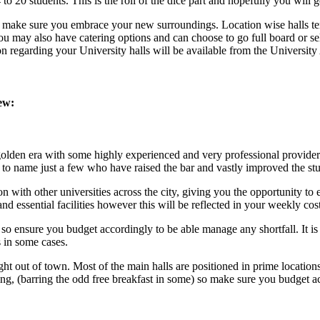
 20 students. This is the roll of the dice part and hopefully you will 
, so make sure you embrace your new surroundings. Location wise halls te
ou may also have catering options and can choose to go full board or sel
ion regarding your University halls will be available from the Universi
ew:
olden era with some highly experienced and very professional provider
t
to name just a few who have raised the bar and vastly improved the st
n with other universities across the city, giving you the opportunity t
and essential facilities however this will be reflected in your weekly cost
so ensure you budget accordingly to be able manage any shortfall. It is
s in some cases.
 out of town. Most of the main halls are positioned in prime locations s
ing, (barring the odd free breakfast in some) so make sure you budget a