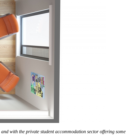
s and with the private student accommodation sector offering some