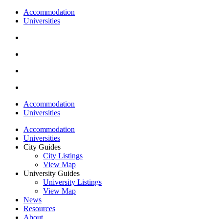
Accommodation
Universities
Accommodation
Universities
Accommodation
Universities
City Guides
City Listings
View Map
University Guides
University Listings
View Map
News
Resources
About