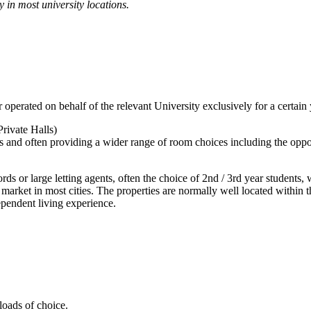
ty in most university locations.
rated on behalf of the relevant University exclusively for a certain ye
rivate Halls)
 and often providing a wider range of room choices including the opportu
rds or large letting agents, often the choice of 2nd / 3rd year students
n market in most cities. The properties are normally well located within 
ependent living experience.
loads of choice.