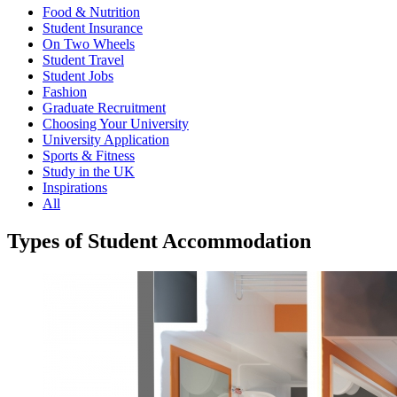
Food & Nutrition
Student Insurance
On Two Wheels
Student Travel
Student Jobs
Fashion
Graduate Recruitment
Choosing Your University
University Application
Sports & Fitness
Study in the UK
Inspirations
All
Types of Student Accommodation