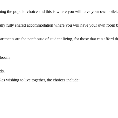
ing the popular choice and this is where you will have your own toilet,
ically fully shared accommodation where you will have your own room bu
rtments are the penthouse of student living, for those that can afford 
edroom.
ls.
es wishing to live together, the choices include: