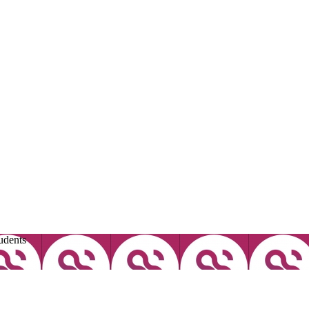
udents