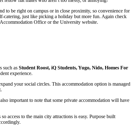
get fellow flat mates who aren’t too messy, or annoying!
nd to be right on campus or in close proximity, so convenience for
f-catering, just like picking a holiday but more fun. Again check
ty Accommodation Office or the University website.
s such as
Student Roost, iQ Students, Yugo, Nido, Homes For
udent experience.
o expand your social circles. This accommodation option is managed
.
 also important to note that some private accommodation will have
o access to the main city attractions is easy. Purpose built
ccordingly.