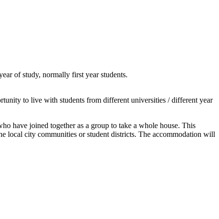
ar of study, normally first year students.
nity to live with students from different universities / different year
, who have joined together as a group to take a whole house. This
the local city communities or student districts. The accommodation will