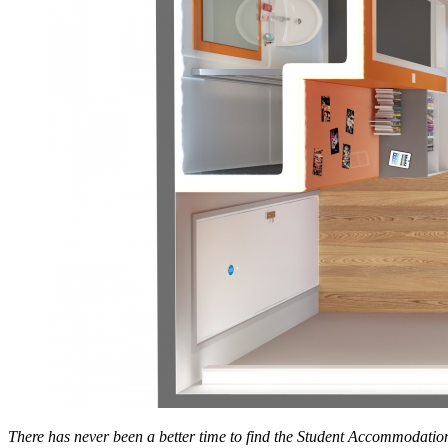
There has never been a better time to find the Student Accommodation