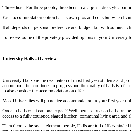
Threedios
- For three people, three beds in a large studio style apart
Each accommodation option has its own pros and cons but when living in
It all depends on personal preference and budget, but with so much ch
To review some of the privately provided options in your University l
University Halls - Overview
University Halls are the destination of most first year students and p
accommodation continues to progress and the quality of halls is a far
to also consider the accommodation on offer.
Most Universities will guarantee accommodation in your first year unl
Once in halls what can one expect? Well there is a reason halls are t
access to a fully equipped shared kitchen, communal living area and sh
Then there is the social element, people, Halls are full of like-mind