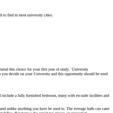
 to find in most university cities.
mend this choice for your first year of study. University
lp you decide on your University and this opportunity should be used
 include a fully furnished bedroom, many with en-suite facilities and
 and unlike anything you have be used to. The average halls can cater