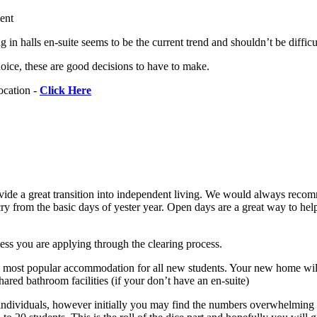
ment
 halls en-suite seems to be the current trend and shouldn’t be difficult
oice, these are good decisions to have to make.
ocation -
Click Here
rovide a great transition into independent living. We would always recom
 cry from the basic days of yester year. Open days are a great way to he
ess you are applying through the clearing process.
he most popular accommodation for all new students. Your new home will
ared bathroom facilities (if your don’t have an en-suite)
ed individuals, however initially you may find the numbers overwhelming