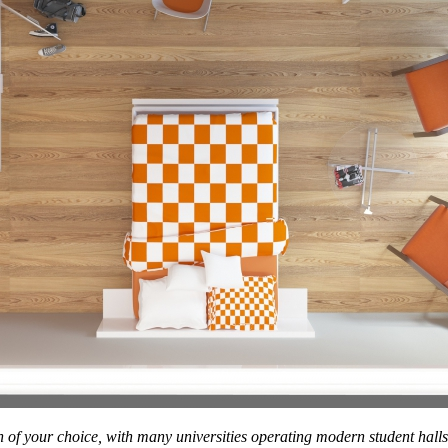
 of your choice, with many universities operating modern student hall