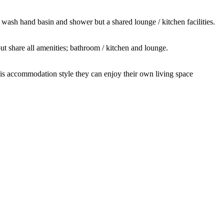
 wash hand basin and shower but a shared lounge / kitchen facilities.
t share all amenities; bathroom / kitchen and lounge.
this accommodation style they can enjoy their own living space