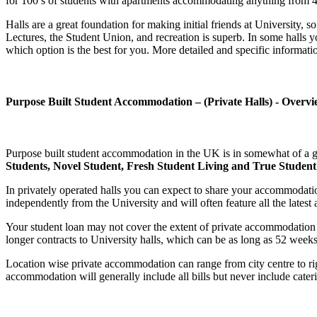
for 100’s of students with apartments accommodating anything from 4 to
Halls are a great foundation for making initial friends at University
Lectures, the Student Union, and recreation is superb. In some halls y
which option is the best for you. More detailed and specific informat
Purpose Built Student Accommodation – (Private Halls) - Overvi
Purpose built student accommodation in the UK is in somewhat of a g
Students, Novel Student, Fresh Student Living and True Studen
In privately operated halls you can expect to share your accommodatio
independently from the University and will often feature all the latest 
Your student loan may not cover the extent of private accommodation 
longer contracts to University halls, which can be as long as 52 week
Location wise private accommodation can range from city centre to right
accommodation will generally include all bills but never include cater