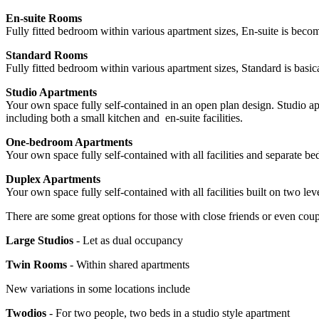
En-suite Rooms
Fully fitted bedroom within various apartment sizes, En-suite is becom
Standard Rooms
Fully fitted bedroom within various apartment sizes, Standard is bas
Studio Apartments
Your own space fully self-contained in an open plan design. Studio apa
including both a small kitchen and en-suite facilities.
One-bedroom Apartments
Your own space fully self-contained with all facilities and separate b
Duplex Apartments
Your own space fully self-contained with all facilities built on two leve
There are some great options for those with close friends or even coupl
Large Studios
- Let as dual occupancy
Twin Rooms
- Within shared apartments
New variations in some locations include
Twodios
- For two people, two beds in a studio style apartment