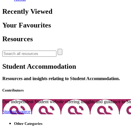
Recently Viewed
Your Favourites
Resources
Student Accommodation
Resources and insights relating to Student Accommodation.
Contributors
Our independent Student website offering insights and guidance to St
Student Source
Other Categories