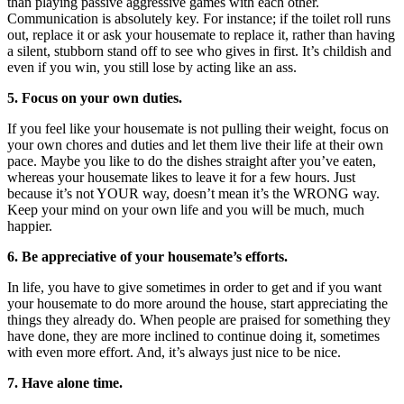
than playing passive aggressive games with each other.
Communication is absolutely key. For instance; if the toilet roll runs
out, replace it or ask your housemate to replace it, rather than having
a silent, stubborn stand off to see who gives in first. It’s childish and
even if you win, you still lose by acting like an ass.
5. Focus on your own duties.
If you feel like your housemate is not pulling their weight, focus on
your own chores and duties and let them live their life at their own
pace. Maybe you like to do the dishes straight after you’ve eaten,
whereas your housemate likes to leave it for a few hours. Just
because it’s not YOUR way, doesn’t mean it’s the WRONG way.
Keep your mind on your own life and you will be much, much
happier.
6. Be appreciative of your housemate’s efforts.
In life, you have to give sometimes in order to get and if you want
your housemate to do more around the house, start appreciating the
things they already do. When people are praised for something they
have done, they are more inclined to continue doing it, sometimes
with even more effort. And, it’s always just nice to be nice.
7. Have alone time.