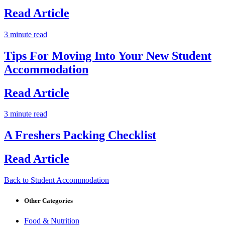
Read Article
3 minute read
Tips For Moving Into Your New Student
Accommodation
Read Article
3 minute read
A Freshers Packing Checklist
Read Article
Back to Student Accommodation
Other Categories
Food & Nutrition