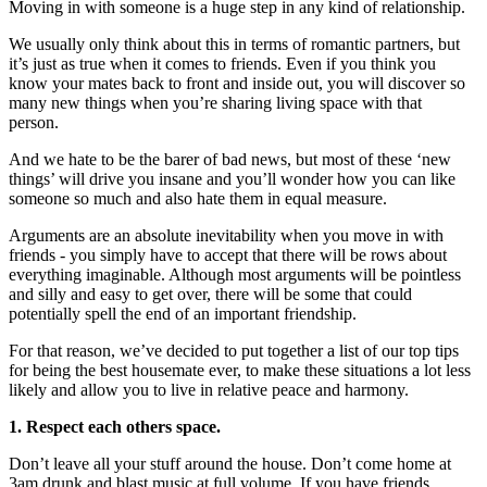
Moving in with someone is a huge step in any kind of relationship.
We usually only think about this in terms of romantic partners, but
it’s just as true when it comes to friends. Even if you think you
know your mates back to front and inside out, you will discover so
many new things when you’re sharing living space with that
person.
And we hate to be the barer of bad news, but most of these ‘new
things’ will drive you insane and you’ll wonder how you can like
someone so much and also hate them in equal measure.
Arguments are an absolute inevitability when you move in with
friends - you simply have to accept that there will be rows about
everything imaginable. Although most arguments will be pointless
and silly and easy to get over, there will be some that could
potentially spell the end of an important friendship.
For that reason, we’ve decided to put together a list of our top tips
for being the best housemate ever, to make these situations a lot less
likely and allow you to live in relative peace and harmony.
1. Respect each others space.
Don’t leave all your stuff around the house. Don’t come home at
3am drunk and blast music at full volume. If you have friends,