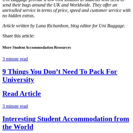
send their bags around the UK and Worldwide. They offer an
unrivalled service in terms of price, speed and customer service with
no hidden extras.
Article written by Lana Richardson, blog editor for Uni Baggage.
Share this article:
More Student Accommodation Resources
3 minute read
9 Things You Don’t Need To Pack For
University
Read Article
3 minute read
Interesting Student Accommodation from
the World