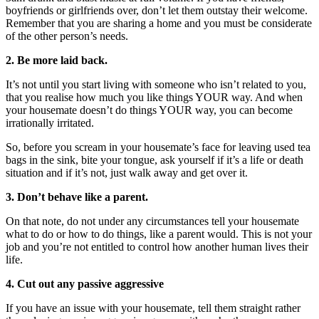
boyfriends or girlfriends over, don’t let them outstay their welcome.
Remember that you are sharing a home and you must be considerate
of the other person’s needs.
2. Be more laid back.
It’s not until you start living with someone who isn’t related to you,
that you realise how much you like things YOUR way. And when
your housemate doesn’t do things YOUR way, you can become
irrationally irritated.
So, before you scream in your housemate’s face for leaving used tea
bags in the sink, bite your tongue, ask yourself if it’s a life or death
situation and if it’s not, just walk away and get over it.
3. Don’t behave like a parent.
On that note, do not under any circumstances tell your housemate
what to do or how to do things, like a parent would. This is not your
job and you’re not entitled to control how another human lives their
life.
4. Cut out any passive aggressive
If you have an issue with your housemate, tell them straight rather