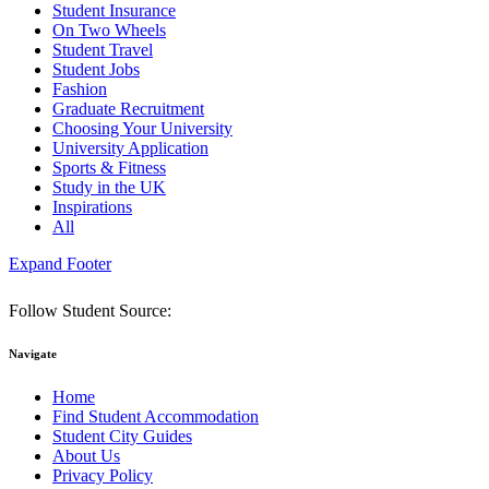
Student Insurance
On Two Wheels
Student Travel
Student Jobs
Fashion
Graduate Recruitment
Choosing Your University
University Application
Sports & Fitness
Study in the UK
Inspirations
All
Expand Footer
Follow Student Source:
Navigate
Home
Find Student Accommodation
Student City Guides
About Us
Privacy Policy