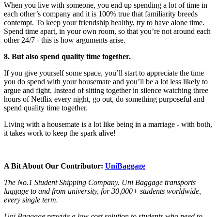
When you live with someone, you end up spending a lot of time in
each other’s company and it is 100% true that familiarity breeds
contempt. To keep your friendship healthy, try to have alone time.
Spend time apart, in your own room, so that you’re not around each
other 24/7 - this is how arguments arise.
8. But also spend quality time together.
If you give yourself some space, you’ll start to appreciate the time
you do spend with your housemate and you’ll be a lot less likely to
argue and fight. Instead of sitting together in silence watching three
hours of Netflix every night, go out, do something purposeful and
spend quality time together.
Living with a housemate is a lot like being in a marriage - with both,
it takes work to keep the spark alive!
A Bit About Our Contributor:
UniBaggage
The No.1 Student Shipping Company. Uni Baggage transports
luggage to and from university, for 30,000+ students worldwide,
every single term.
Uni Baggage provide a low cost solution to students who need to