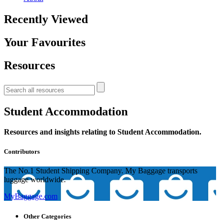
Recently Viewed
Your Favourites
Resources
Student Accommodation
Resources and insights relating to Student Accommodation.
Contributors
The No.1 Student Shipping Company. My Baggage transports
luggage worldwide.
MyBaggage.com
Other Categories