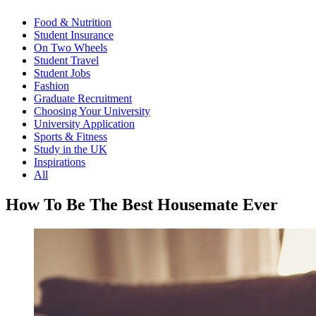
Food & Nutrition
Student Insurance
On Two Wheels
Student Travel
Student Jobs
Fashion
Graduate Recruitment
Choosing Your University
University Application
Sports & Fitness
Study in the UK
Inspirations
All
How To Be The Best Housemate Ever