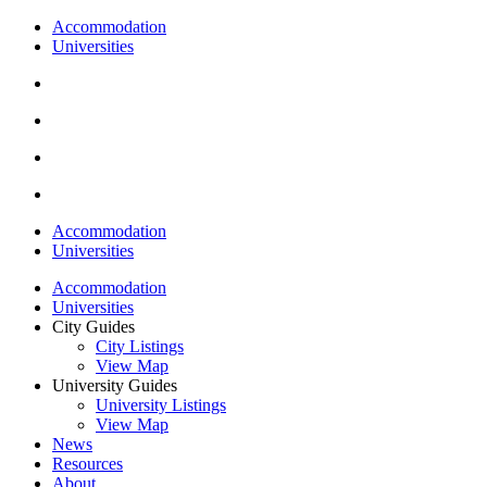
Accommodation
Universities
Accommodation
Universities
Accommodation
Universities
City Guides
City Listings
View Map
University Guides
University Listings
View Map
News
Resources
About