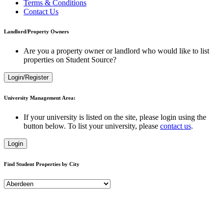
Terms & Conditions
Contact Us
Landlord/Property Owners
Are you a property owner or landlord who would like to list
properties on Student Source?
Login/Register
University Management Area:
If your university is listed on the site, please login using the
button below. To list your university, please
contact us
.
Login
Find Student Properties by City