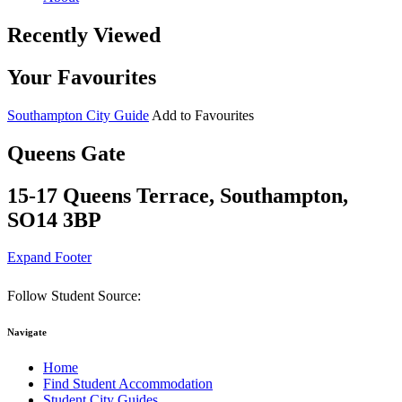
Recently Viewed
Your Favourites
Southampton City Guide
Add to Favourites
Queens Gate
15-17 Queens Terrace, Southampton,
SO14 3BP
Expand Footer
Follow Student Source:
Navigate
Home
Find Student Accommodation
Student City Guides