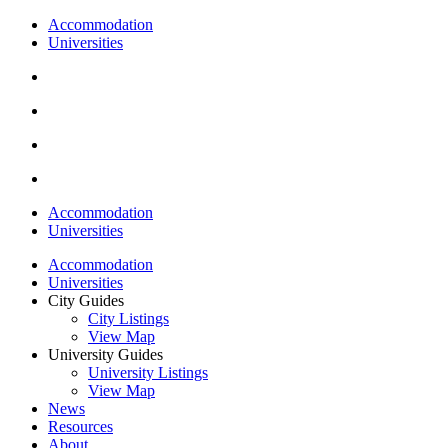
Accommodation
Universities
Accommodation
Universities
Accommodation
Universities
City Guides
City Listings
View Map
University Guides
University Listings
View Map
News
Resources
About