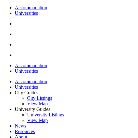
Accommodation
Universities
Accommodation
Universities
Accommodation
Universities
City Guides
City Listings
View Map
University Guides
University Listings
View Map
News
Resources
About