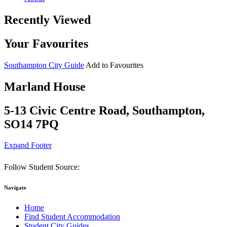
Recently Viewed
Your Favourites
Southampton City Guide
Add to Favourites
Marland House
5-13 Civic Centre Road, Southampton,
SO14 7PQ
Expand Footer
Follow Student Source:
Navigate
Home
Find Student Accommodation
Student City Guides