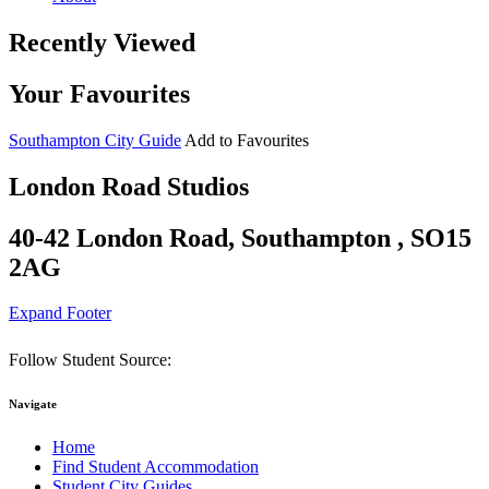
Recently Viewed
Your Favourites
Southampton City Guide
Add to Favourites
London Road Studios
40-42 London Road, Southampton , SO15
2AG
Expand Footer
Follow Student Source:
Navigate
Home
Find Student Accommodation
Student City Guides