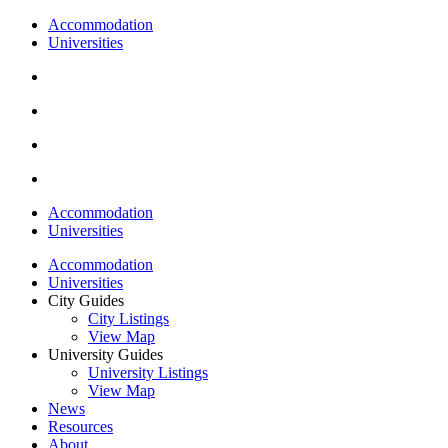
Accommodation
Universities
Accommodation
Universities
Accommodation
Universities
City Guides
City Listings
View Map
University Guides
University Listings
View Map
News
Resources
About