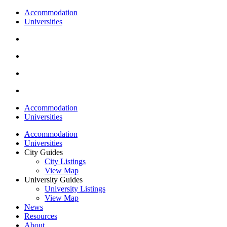
Accommodation
Universities
Accommodation
Universities
Accommodation
Universities
City Guides
City Listings
View Map
University Guides
University Listings
View Map
News
Resources
About