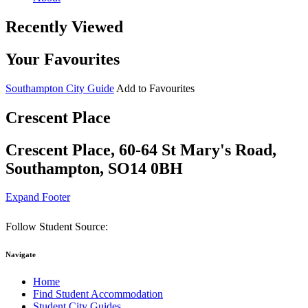
Recently Viewed
Your Favourites
Southampton City Guide
Add to Favourites
Crescent Place
Crescent Place, 60-64 St Mary's Road,
Southampton, SO14 0BH
Expand Footer
Follow Student Source:
Navigate
Home
Find Student Accommodation
Student City Guides