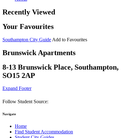
Recently Viewed
Your Favourites
Southampton City Guide
Add to Favourites
Brunswick Apartments
8-13 Brunswick Place, Southampton,
SO15 2AP
Expand Footer
Follow Student Source:
Navigate
Home
Find Student Accommodation
Student City Guides