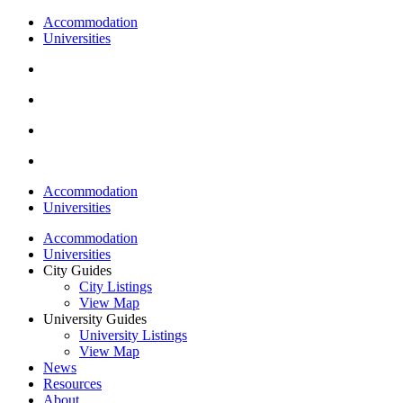
Accommodation
Universities
Accommodation
Universities
Accommodation
Universities
City Guides
City Listings
View Map
University Guides
University Listings
View Map
News
Resources
About