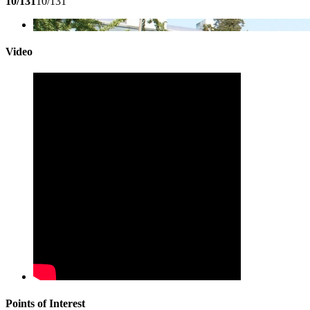
10/131
10/131
Video
Points of Interest