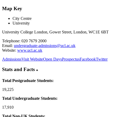
Map Key
City Centre
University
University College London, Gower Street, London, WC1E 6BT
Telephone: 020 7679 2000
Email:
undergraduate-admissions@ucl.ac.uk
Website:
www.ucl.ac.uk
Admissions
Visit Website
Open Days
Prospectus
Facebook
Twitter
Stats and Facts
*
Total Postgraduate Students:
19,225
Total Undergraduate Students:
17,910
Total Non-UK Students: