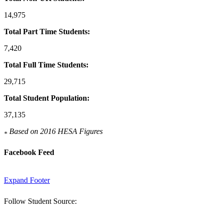
14,975
Total Part Time Students:
7,420
Total Full Time Students:
29,715
Total Student Population:
37,135
Based on 2016 HESA Figures
*
Facebook Feed
Expand Footer
Follow Student Source: