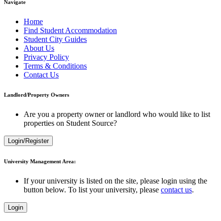
Navigate
Home
Find Student Accommodation
Student City Guides
About Us
Privacy Policy
Terms & Conditions
Contact Us
Landlord/Property Owners
Are you a property owner or landlord who would like to list
properties on Student Source?
Login/Register
University Management Area:
If your university is listed on the site, please login using the
button below. To list your university, please
contact us
.
Login