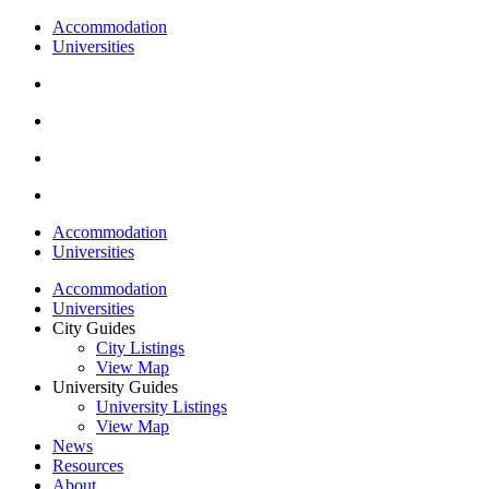
Accommodation
Universities
Accommodation
Universities
Accommodation
Universities
City Guides
City Listings
View Map
University Guides
University Listings
View Map
News
Resources
About