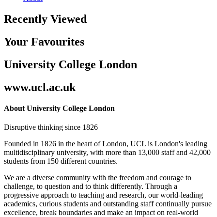
Recently Viewed
Your Favourites
University College London
www.ucl.ac.uk
About University College London
Disruptive thinking since 1826
Founded in 1826 in the heart of London, UCL is London's leading
multidisciplinary university, with more than 13,000 staff and 42,000
students from 150 different countries.
We are a diverse community with the freedom and courage to
challenge, to question and to think differently. Through a
progressive approach to teaching and research, our world-leading
academics, curious students and outstanding staff continually pursue
excellence, break boundaries and make an impact on real-world