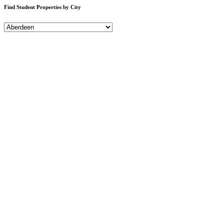
Find Student Properties by City