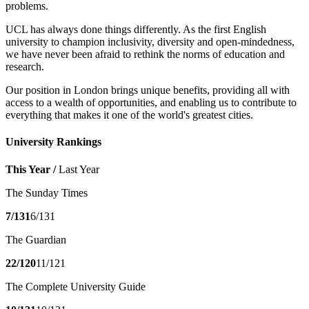
problems.
UCL has always done things differently. As the first English
university to champion inclusivity, diversity and open-mindedness,
we have never been afraid to rethink the norms of education and
research.
Our position in London brings unique benefits, providing all with
access to a wealth of opportunities, and enabling us to contribute to
everything that makes it one of the world's greatest cities.
University Rankings
This Year /
Last Year
The Sunday Times
7/131
6/131
The Guardian
22/120
11/121
The Complete University Guide