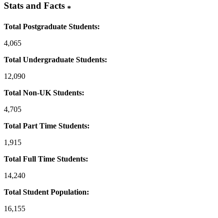
Stats and Facts
*
Total Postgraduate Students:
4,065
Total Undergraduate Students:
12,090
Total Non-UK Students:
4,705
Total Part Time Students:
1,915
Total Full Time Students:
14,240
Total Student Population:
16,155