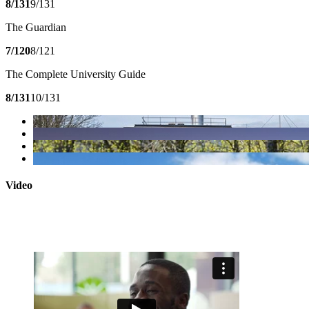
8/131
9/131
The Guardian
7/120
8/121
The Complete University Guide
8/131
10/131
Video