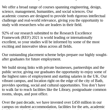
We offer a broad range of courses spanning engineering, design,
science, management, humanities, and social sciences. Our
academic courses are designed to provide both rigorous intellectual
challenge and real-world relevance, giving you the opportunity to
study with researchers who are leaders in their field.
92% of our research submitted to the Research Excellence
Framework (REF) 2021 is world leading or internationally
excellent, so your studies will be informed by some of the most
exciting and innovative ideas across all fields.
Our outstanding placement scheme helps prepare our highly sought-
after graduates for future employment.
We build strong links with private businesses, partnerships and the
public sector, giving our graduates the opportunity to enjoy some of
the highest rates of employment and starting salaries in the UK. Our
vibrant campus, and location right on the edge of the city of Bath,
provides sporting, social and cultural opportunities. You don’t have
to walk far to reach facilities like the Library, postgraduate common
rooms, shops, and post office.
Over the past decade, we have invested over £450 million in our
campus on student accommodation, facilities for the arts, academic