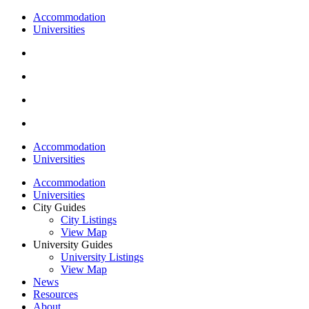
Accommodation
Universities
Accommodation
Universities
Accommodation
Universities
City Guides
City Listings
View Map
University Guides
University Listings
View Map
News
Resources
About