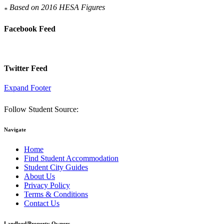
Based on 2016 HESA Figures
*
Facebook Feed
Twitter Feed
Expand Footer
Follow Student Source:
Navigate
Home
Find Student Accommodation
Student City Guides
About Us
Privacy Policy
Terms & Conditions
Contact Us
Landlord/Property Owners