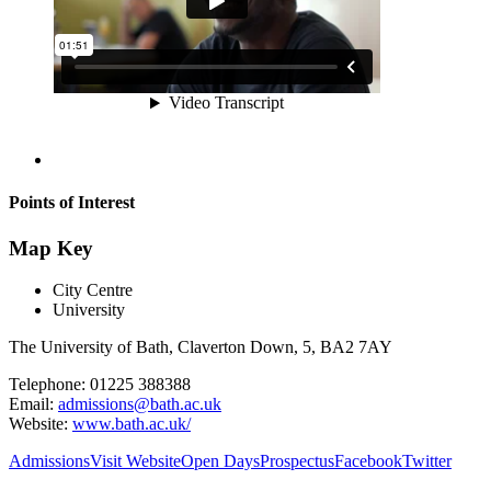
Points of Interest
Map Key
City Centre
University
The University of Bath, Claverton Down, 5, BA2 7AY
Telephone: 01225 388388
Email:
admissions@bath.ac.uk
Website:
www.bath.ac.uk/
Admissions
Visit Website
Open Days
Prospectus
Facebook
Twitter