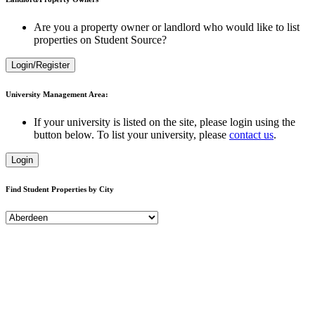
Are you a property owner or landlord who would like to list
properties on Student Source?
Login/Register
University Management Area:
If your university is listed on the site, please login using the
button below. To list your university, please
contact us
.
Login
Find Student Properties by City