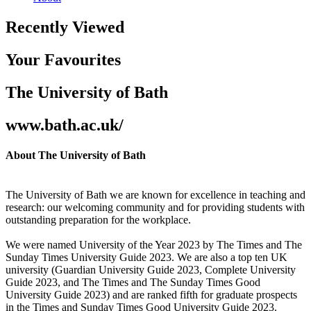
Recently Viewed
Your Favourites
The University of Bath
www.bath.ac.uk/
About The University of Bath
The University of Bath we are known for excellence in teaching and
research: our welcoming community and for providing students with
outstanding preparation for the workplace.
We were named University of the Year 2023 by The Times and The
Sunday Times University Guide 2023. We are also a top ten UK
university (Guardian University Guide 2023, Complete University
Guide 2023, and The Times and The Sunday Times Good
University Guide 2023) and are ranked fifth for graduate prospects
in the Times and Sunday Times Good University Guide 2023.