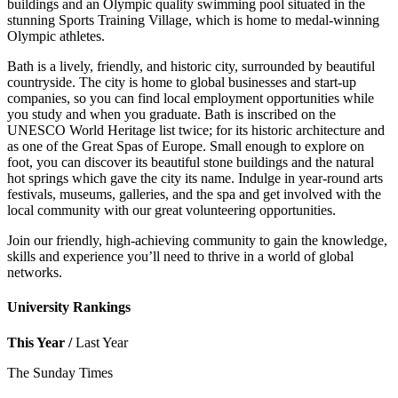
buildings and an Olympic quality swimming pool situated in the
stunning Sports Training Village, which is home to medal-winning
Olympic athletes.
Bath is a lively, friendly, and historic city, surrounded by beautiful
countryside. The city is home to global businesses and start-up
companies, so you can find local employment opportunities while
you study and when you graduate. Bath is inscribed on the
UNESCO World Heritage list twice; for its historic architecture and
as one of the Great Spas of Europe. Small enough to explore on
foot, you can discover its beautiful stone buildings and the natural
hot springs which gave the city its name. Indulge in year-round arts
festivals, museums, galleries, and the spa and get involved with the
local community with our great volunteering opportunities.
Join our friendly, high-achieving community to gain the knowledge,
skills and experience you’ll need to thrive in a world of global
networks.
University Rankings
This Year /
Last Year
The Sunday Times