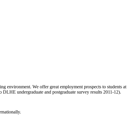
ing environment. We offer great employment prospects to students at
g to DLHE undergraduate and postgraduate survey results 2011-12).
rnationally.