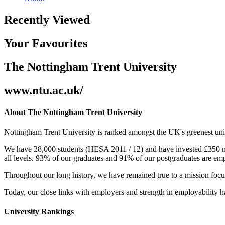
Recently Viewed
Your Favourites
The Nottingham Trent University
www.ntu.ac.uk/
About The Nottingham Trent University
Nottingham Trent University is ranked amongst the UK's greenest uni
We have 28,000 students (HESA 2011 / 12) and have invested £350 mill
all levels. 93% of our graduates and 91% of our postgraduates are em
Throughout our long history, we have remained true to a mission focu
Today, our close links with employers and strength in employability ha
University Rankings