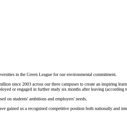
versities in the Green League for our environmental commitment.
ion since 2003 across our three campuses to create an inspiring learn
ployed or engaged in further study six months after leaving (accordin
sed on students' ambitions and employers' needs.
ve gained us a recognised competitive position both nationally and inte