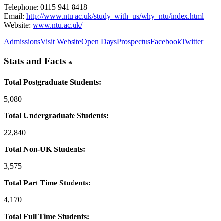
Telephone: 0115 941 8418
Email:
http://www.ntu.ac.uk/study_with_us/why_ntu/index.html
Website:
www.ntu.ac.uk/
Admissions
Visit Website
Open Days
Prospectus
Facebook
Twitter
Stats and Facts
*
Total Postgraduate Students:
5,080
Total Undergraduate Students:
22,840
Total Non-UK Students:
3,575
Total Part Time Students:
4,170
Total Full Time Students: