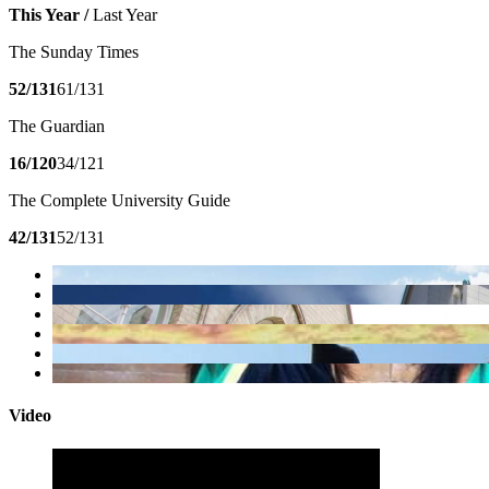
This Year /
Last Year
The Sunday Times
52/131
61/131
The Guardian
16/120
34/121
The Complete University Guide
42/131
52/131
Video