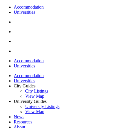
Accommodation
Universities
Accommodation
Universities
Accommodation
Universities
City Guides
City Listings
View Map
University Guides
University Listings
View Map
News
Resources
About