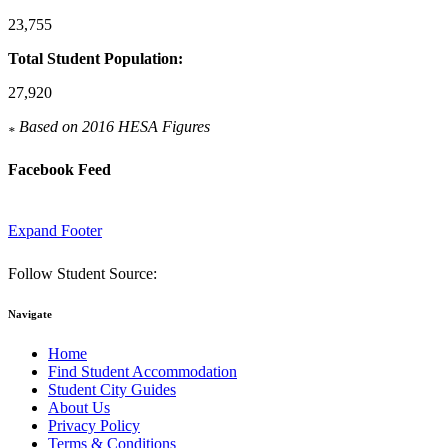
23,755
Total Student Population:
27,920
Based on 2016 HESA Figures
*
Facebook Feed
Expand Footer
Follow Student Source:
Navigate
Home
Find Student Accommodation
Student City Guides
About Us
Privacy Policy
Terms & Conditions