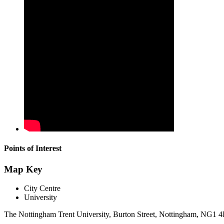
Points of Interest
Map Key
City Centre
University
The Nottingham Trent University, Burton Street, Nottingham, NG1 