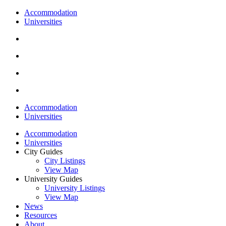
Accommodation
Universities
Accommodation
Universities
Accommodation
Universities
City Guides
City Listings
View Map
University Guides
University Listings
View Map
News
Resources
About