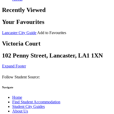
Recently Viewed
Your Favourites
Lancaster City Guide
Add to Favourites
Victoria Court
102 Penny Street, Lancaster, LA1 1XN
Expand Footer
Follow Student Source:
Navigate
Home
Find Student Accommodation
Student City Guides
About Us