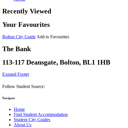
Recently Viewed
Your Favourites
Bolton City Guide
Add to Favourites
The Bank
113-117 Deansgate, Bolton, BL1 1HB
Expand Footer
Follow Student Source:
Navigate
Home
Find Student Accommodation
Student City Guides
About Us