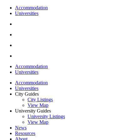
Accommodation
Universities
Accommodation
Universities
Accommodation
Universities
City Guides
City Listings
View Map
University Guides
University Listings
View Map
News
Resources
About