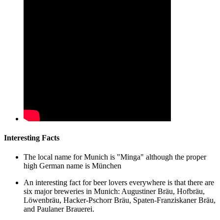
Interesting Facts
The local name for Munich is "Minga" although the proper
high German name is München
An interesting fact for beer lovers everywhere is that there are
six major breweries in Munich: Augustiner Bräu, Hofbräu,
Löwenbräu, Hacker-Pschorr Bräu, Spaten-Franziskaner Bräu,
and Paulaner Brauerei.