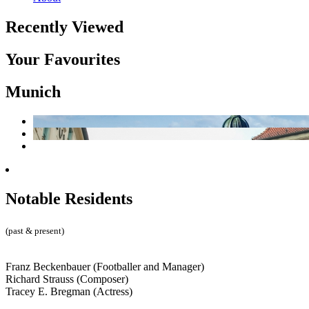
Recently Viewed
Your Favourites
Munich
Notable Residents
(past & present)
Franz Beckenbauer (Footballer and Manager)
Richard Strauss (Composer)
Tracey E. Bregman (Actress)