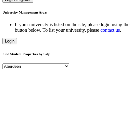
University Management Area:
If your university is listed on the site, please login using the
button below. To list your university, please
contact us
.
Login
Find Student Properties by City