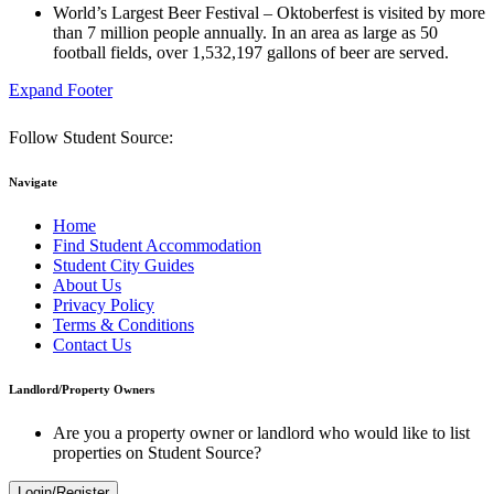
World’s Largest Beer Festival – Oktoberfest is visited by more
than 7 million people annually. In an area as large as 50
football fields, over 1,532,197 gallons of beer are served.
Expand Footer
Follow Student Source:
Navigate
Home
Find Student Accommodation
Student City Guides
About Us
Privacy Policy
Terms & Conditions
Contact Us
Landlord/Property Owners
Are you a property owner or landlord who would like to list
properties on Student Source?
Login/Register