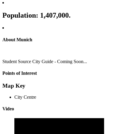
Population: 1,407,000.
About Munich
Student Source City Guide - Coming Soon...
Points of Interest
Map Key
City Centre
Video