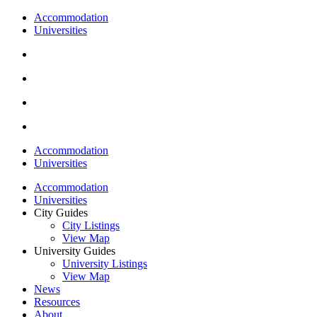
Accommodation
Universities
Accommodation
Universities
Accommodation
Universities
City Guides
City Listings
View Map
University Guides
University Listings
View Map
News
Resources
About