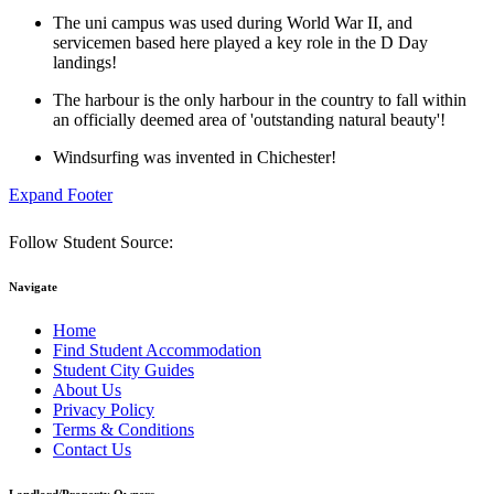
The uni campus was used during World War II, and
servicemen based here played a key role in the D Day
landings!
The harbour is the only harbour in the country to fall within
an officially deemed area of 'outstanding natural beauty'!
Windsurfing was invented in Chichester!
Expand Footer
Follow Student Source:
Navigate
Home
Find Student Accommodation
Student City Guides
About Us
Privacy Policy
Terms & Conditions
Contact Us
Landlord/Property Owners