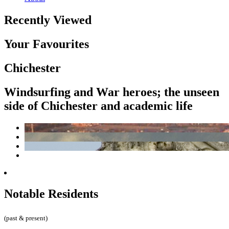
Recently Viewed
Your Favourites
Chichester
Windsurfing and War heroes; the unseen
side of Chichester and academic life
Notable Residents
(past & present)