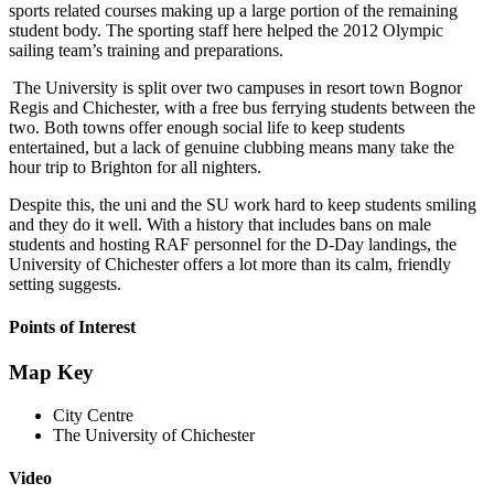
sports related courses making up a large portion of the remaining
student body. The sporting staff here helped the 2012 Olympic
sailing team’s training and preparations.
The University is split over two campuses in resort town Bognor
Regis and Chichester, with a free bus ferrying students between the
two. Both towns offer enough social life to keep students
entertained, but a lack of genuine clubbing means many take the
hour trip to Brighton for all nighters.
Despite this, the uni and the SU work hard to keep students smiling
and they do it well. With a history that includes bans on male
students and hosting RAF personnel for the D-Day landings, the
University of Chichester offers a lot more than its calm, friendly
setting suggests.
Points of Interest
Map Key
City Centre
The University of Chichester
Video