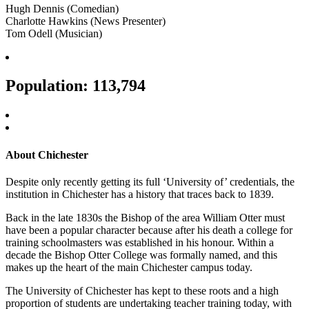
Hugh Dennis (Comedian)
Charlotte Hawkins (News Presenter)
Tom Odell (Musician)
Population: 113,794
About Chichester
Despite only recently getting its full ‘University of’ credentials, the
institution in Chichester has a history that traces back to 1839.
Back in the late 1830s the Bishop of the area William Otter must
have been a popular character because after his death a college for
training schoolmasters was established in his honour. Within a
decade the Bishop Otter College was formally named, and this
makes up the heart of the main Chichester campus today.
The University of Chichester has kept to these roots and a high
proportion of students are undertaking teacher training today, with