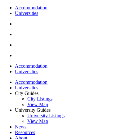
Accommodation
Universities
Accommodation
Universities
Accommodation
Universities
City Guides
City Listings
View Map
University Guides
University Listings
View Map
News
Resources
About