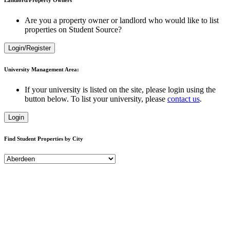
Are you a property owner or landlord who would like to list
properties on Student Source?
Login/Register
University Management Area:
If your university is listed on the site, please login using the
button below. To list your university, please
contact us
.
Login
Find Student Properties by City