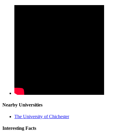
Nearby Universities
The University of Chichester
Interesting Facts