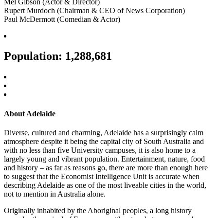
Mel Gibson (Actor & Director)
Rupert Murdoch (Chairman & CEO of News Corporation)
Paul McDermott (Comedian & Actor)
Population: 1,288,681
About Adelaide
Diverse, cultured and charming, Adelaide has a surprisingly calm
atmosphere despite it being the capital city of South Australia and
with no less than five University campuses, it is also home to a
largely young and vibrant population. Entertainment, nature, food
and history – as far as reasons go, there are more than enough here
to suggest that the Economist Intelligence Unit is accurate when
describing Adelaide as one of the most liveable cities in the world,
not to mention in Australia alone.
Originally inhabited by the Aboriginal peoples, a long history