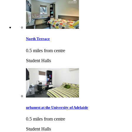
North Terrace
0.5 miles from centre
Student Halls
urbanest at the University of Adelaide
0.5 miles from centre
Student Halls