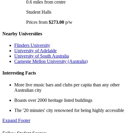
0.6 miles from centre
Student Halls
Prices from
$273.00
p/w
Nearby Universities
Flinders University
University of Adelaide
University of South Australia
Carnegie Mellon University (Australia)
Interesting Facts
More live music bars and clubs per capita than any other
Australian city
Boasts over 2000 heritage listed buildings
The '20 minutes' city renowned for being highly accessible
Expand Footer