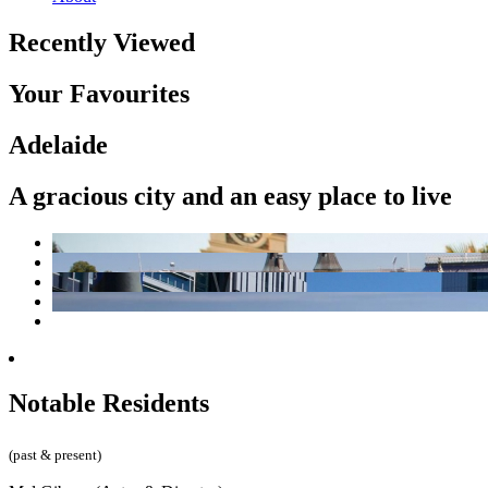
Recently Viewed
Your Favourites
Adelaide
A gracious city and an easy place to live
Notable Residents
(past & present)