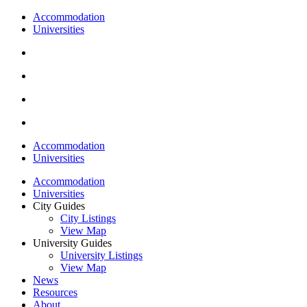
Accommodation
Universities
Accommodation
Universities
Accommodation
Universities
City Guides
City Listings
View Map
University Guides
University Listings
View Map
News
Resources
About