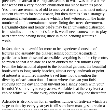
precedes the arrival of Europeans settlers to what was once a barren
landscape but a very modern civilisation has since taken its place.
Yes, there are remnants of old to uncover at every turn, most notably
ancient churches for some reason, but then there is also a strangely
prominent entertainment scene which is best witnessed in the large
number of adult entertainment stores lining the streets downtown.
Bars,night-clubs and trendy café’s may be an unwanted distraction
from studies at times but let’s face it, we all need somewhere to play
hard after dark having being stuck in mind bending lectures all
week.
In fact, there’s an awful lot more to be experienced outside of
lectures and arguably the biggest selling point for Adelaide in
particular is how close and accessible everything is to the city centre,
so much so that Adelaide has been dubbed the “20 minutes city”
From the international airport to the botanical gardens, the beautiful
boulevards to long sandy beaches, almost every landmark or point
of interest is within 20 minutes travel time, not to mention the
diversity of each attraction – I mean where else can you finish
studying for the day and then unwind on a sandy beach with your
friends? Yes, moving to easy access Adelaide is at the very least a
choice which will make every other decision an easy one thereafter.
Adelaide is also known for an endless number of festivals which lay
siege to the city every year yet it still somehow manages to retain a