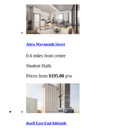
Atira Waymouth Street
0.6 miles from centre
Student Halls
Prices from
$195.00
p/w
dwell East End Adelaide