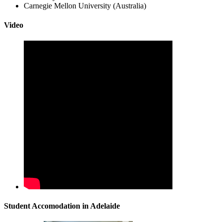
Carnegie Mellon University (Australia)
Video
Student Accomodation in Adelaide