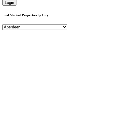
Login
Find Student Properties by City