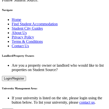
Follow Student Source:
Navigate
Home
Find Student Accommodation
Student City Guides
About Us
Privacy Policy
Terms & Conditions
Contact Us
Landlord/Property Owners
Are you a property owner or landlord who would like to list
properties on Student Source?
Login/Register
University Management Area:
If your university is listed on the site, please login using the
button below. To list your university, please
contact us
.