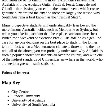
reputation for being one of the more relaxed cities in Australia.
Adelaide Fringe, Adelaide Guitar Festival, Feast, Canevale and
Glendi – there is simply no end to the annual events which create a
genuine buzz around the city and these are largely the reason why
South Australia is best known as the “Festival State”.
Many prospective students will understandably lean toward the
more famous Australian cities such as Melbourne or Sydney, but
when you take into account that these places are sometimes best
visited for a weekend or extended break, Adelaide holds a genuine
case for anyone deciding on the best place to study in the longer
term. In fact, when a Mediterranean climate is thrown into the mix
with all of the above, you can probably understand why Adelaide is
such a popular choice for students all over the country and with one
of the highest standards of Universities anywhere in the world, who
are we to argue with such statistics.
Points of Interest
Map Key
City Centre
Flinders University
University of Adelaide
University of South Australia